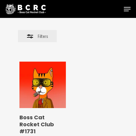
Skip
Menu
to
Close
main
Filters
content
Filters
Boss Cat
Rocket Club
#1731