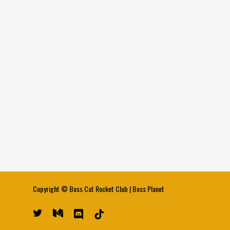
Copyright ©
Boss Cat Rocket Club
|
Boss Planet
twitter
medium
discord
tiktok