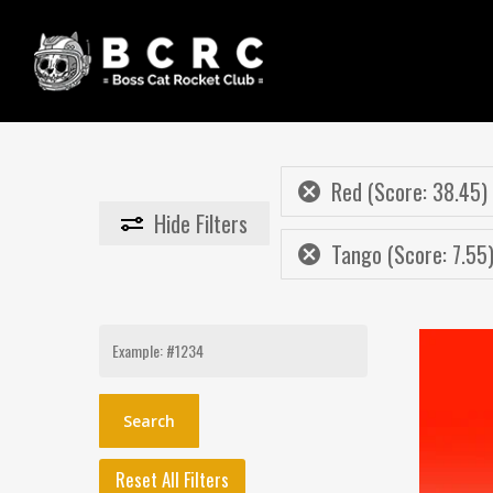
Skip
to
main
content
Red (Score: 38.45)
Hide
Filters
Tango (Score: 7.55
Search
for:
Reset All Filters