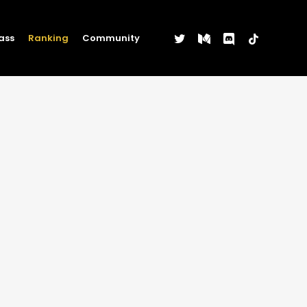
twitter
medium
discord
tiktok
ass
Ranking
Community