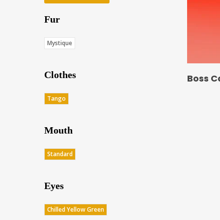
Fur
Mystique
Clothes
Boss C
Tango
Mouth
Standard
Eyes
Chilled Yellow Green