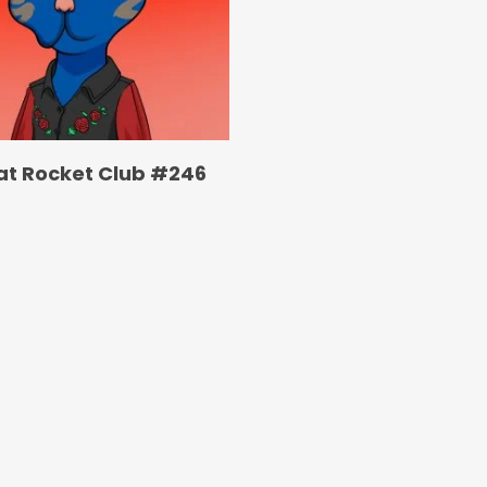
at Rocket Club #246