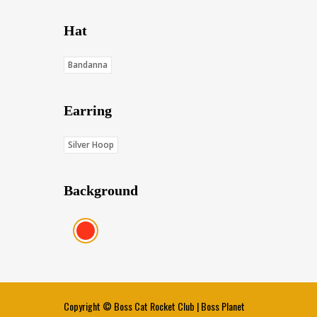
Hat
Bandanna
Earring
Silver Hoop
Background
Red (Score: 38.45)
Copyright ©
Boss Cat Rocket Club
|
Boss Planet