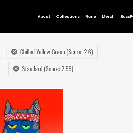
About
Collections
Rune
Merch
BossP
Chilled Yellow Green (Score: 2.6)
)
Standard (Score: 2.55)