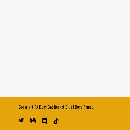
Copyright ©
Boss Cat Rocket Club
|
Boss Planet
twitter
medium
discord
tiktok