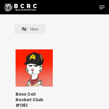
Skip
Menu
to
Close
main
Filters
content
Filters
Boss Cat
Rocket Club
#1161