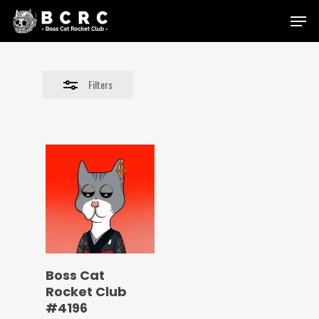
Skip
Menu
to
Close
main
Filters
content
Filters
Boss Cat
Rocket Club
#4196