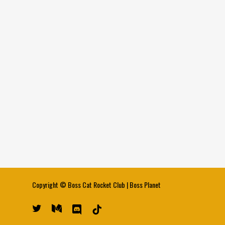
Copyright ©
Boss Cat Rocket Club
|
Boss Planet
twitter
medium
discord
tiktok