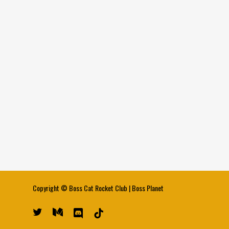
Copyright ©
Boss Cat Rocket Club
|
Boss Planet
twitter
medium
discord
tiktok