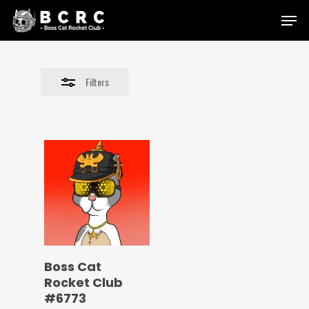
Skip
Menu
to
Close
main
Filters
content
Filters
Boss Cat
Rocket Club
#6773