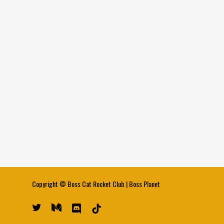
Copyright ©
Boss Cat Rocket Club
|
Boss Planet
twitter
medium
discord
tiktok