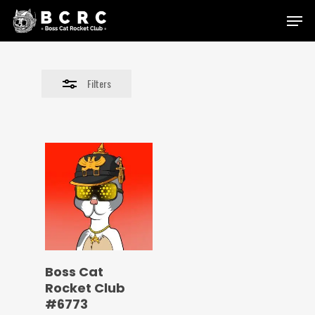
Skip
Menu
to
Close
main
Filters
content
Filters
Boss Cat
Rocket Club
#6773