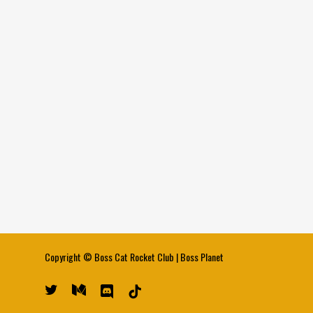
Copyright ©
Boss Cat Rocket Club
|
Boss Planet
twitter
medium
discord
tiktok