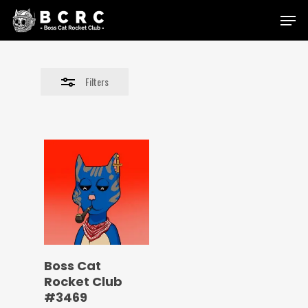
Skip
Menu
to
Close
main
Filters
content
Filters
Boss Cat
Rocket Club
#3469