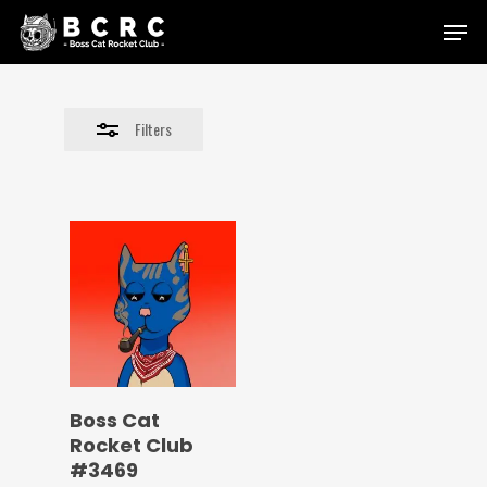
Skip
Menu
to
Close
main
Filters
content
Filters
Boss Cat
Rocket Club
#3469