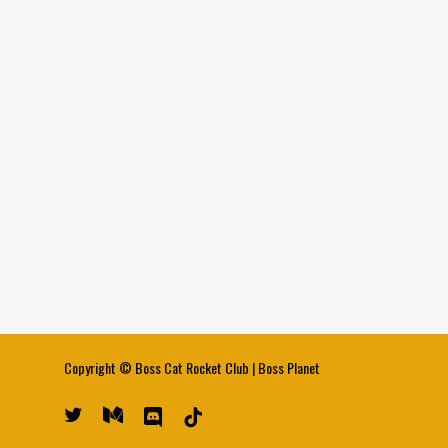
Copyright ©
Boss Cat Rocket Club
|
Boss Planet
twitter
medium
discord
tiktok