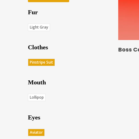
Fur
Light Gray
Clothes
Boss C
Pinstripe Suit
Mouth
Lollipop
Eyes
Aviator