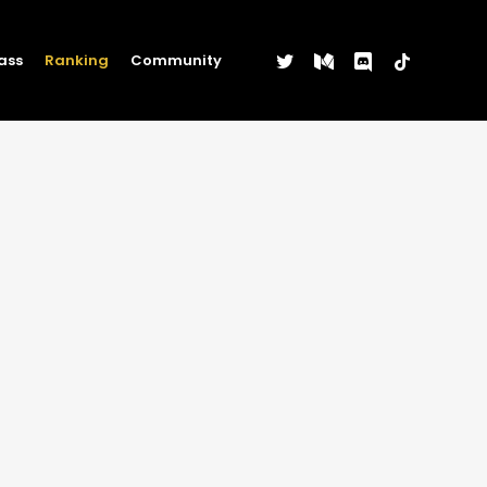
twitter
medium
discord
tiktok
ass
Ranking
Community