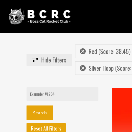
Skip
to
main
content
Red (Score: 38.45)
Hide
Filters
Silver Hoop (Score:
Search
for:
Reset All Filters