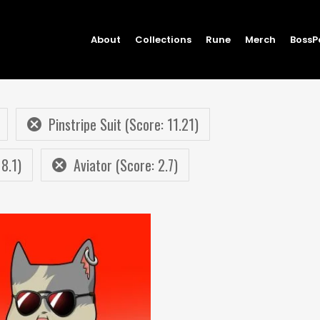
About
Collections
Rune
Merch
BossP
Pinstripe Suit (Score: 11.21)
 8.1)
Aviator (Score: 2.7)