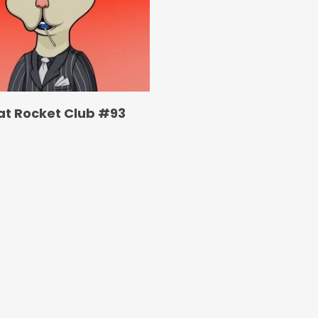
at Rocket Club #93