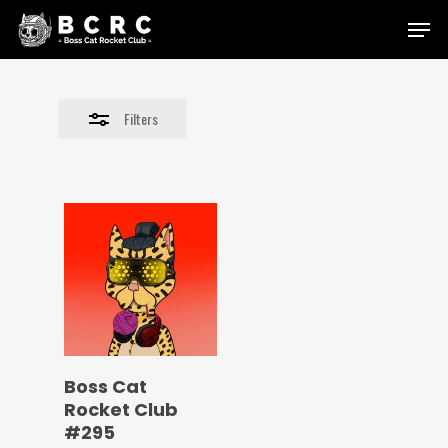
Skip
Menu
to
Close
main
Filters
content
Filters
Boss Cat
Rocket Club
#295