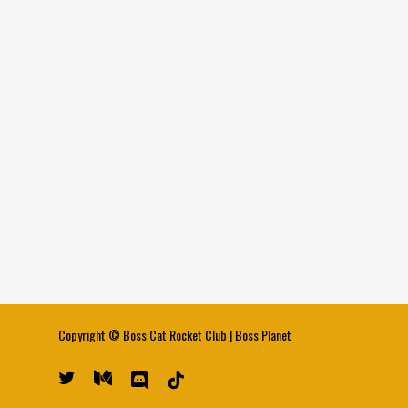
Copyright ©
Boss Cat Rocket Club
|
Boss Planet
twitter
medium
discord
tiktok