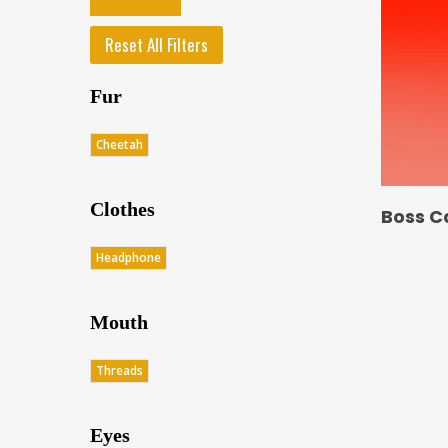
Reset All Filters
Fur
Cheetah
Clothes
Boss C
Headphone
Mouth
Threads
Eyes