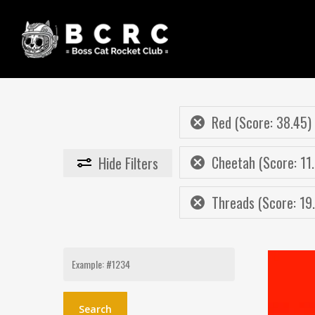
Skip
to
main
content
Red (Score: 38.45)
Cheetah (Score: 11.
Hide
Filters
Threads (Score: 19
Search
for: