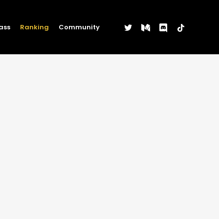
twitter
medium
discord
tiktok
ass
Ranking
Community