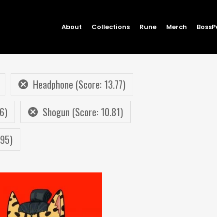
About
Collections
Rune
Merch
BossP
Headphone (Score: 13.77)
6)
Shogun (Score: 10.81)
.95)