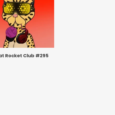
at Rocket Club #295