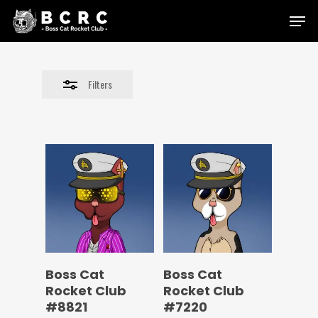
Skip
Menu
to
Close
main
Filters
content
Filters
Boss Cat
Boss Cat
Rocket Club
Rocket Club
#8821
#7220