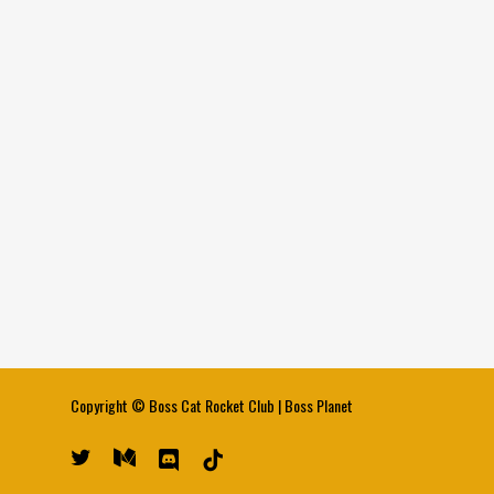
Copyright ©
Boss Cat Rocket Club
|
Boss Planet
twitter
medium
discord
tiktok