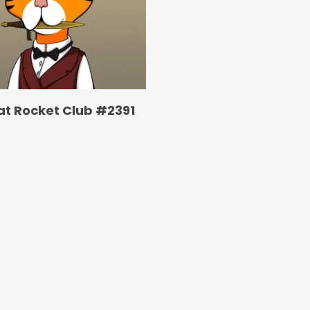
at Rocket Club #2391