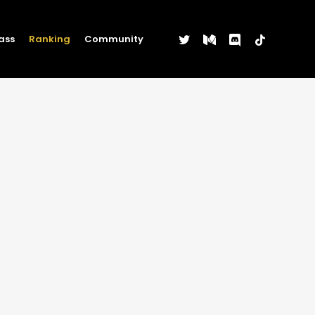
twitter
medium
discord
tiktok
ass
Ranking
Community