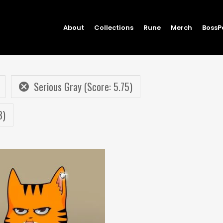
About
Collections
Rune
Merch
BossP
Serious Gray (Score: 5.75)
3)