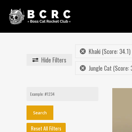
Skip
to
main
content
Khaki (Score: 34.1)
Hide
Filters
Jungle Cat (Score: 
Search
for:
Reset All Filters