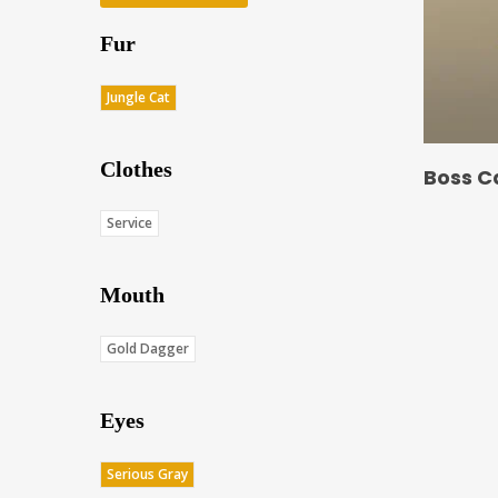
Fur
Jungle Cat
Clothes
Boss C
Service
Mouth
Gold Dagger
Eyes
Serious Gray