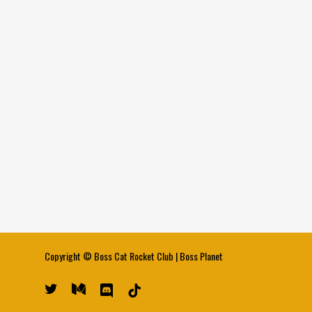
Copyright ©
Boss Cat Rocket Club
|
Boss Planet
twitter
medium
discord
tiktok