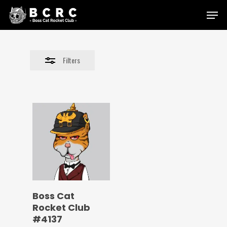
Skip
Menu
to
Close
main
Filters
content
Filters
Boss Cat
Rocket Club
#4137