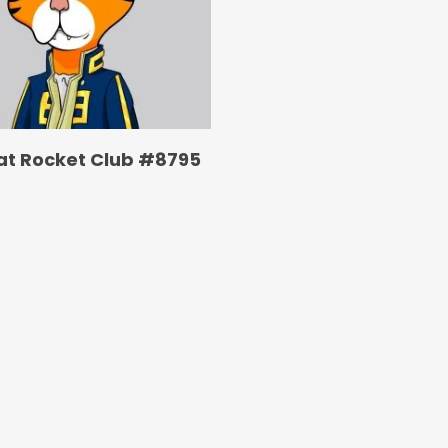
at Rocket Club #8795