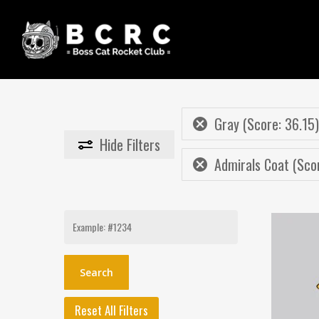
Skip
to
main
content
Gray (Score: 36.15)
Hide
Filters
Admirals Coat (Sco
Search
for:
Reset All Filters