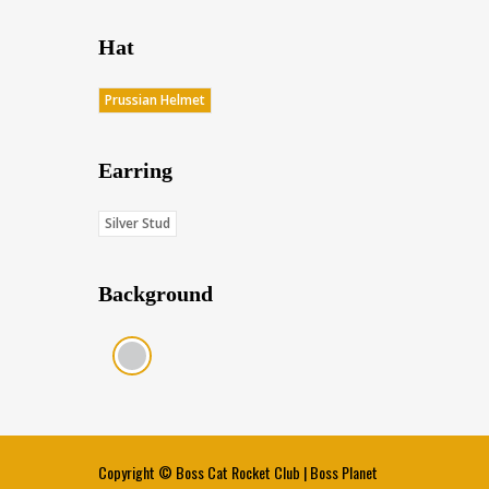
Hat
Prussian Helmet
Earring
Silver Stud
Background
Gray (Score: 36.15)
Copyright ©
Boss Cat Rocket Club
|
Boss Planet