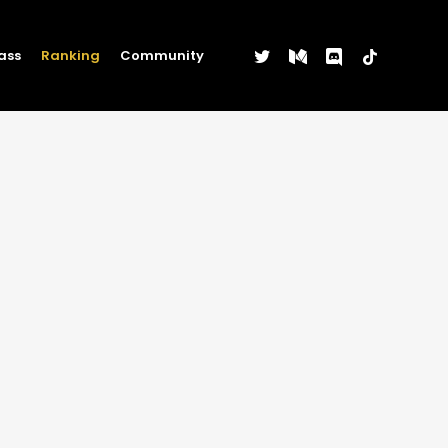
twitter
medium
discord
tiktok
ass
Ranking
Community