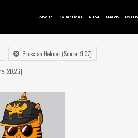
About
Collections
Rune
Merch
BossP
Prussian Helmet (Score: 9.07)
re: 20.26)