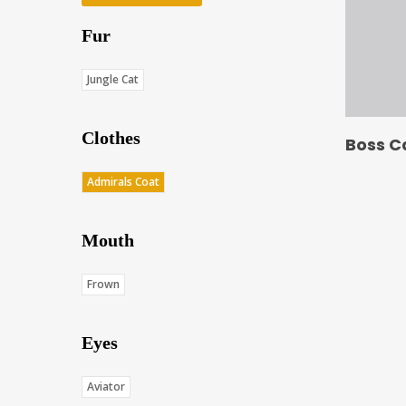
Fur
Jungle Cat
Clothes
Boss C
Admirals Coat
Mouth
Frown
Eyes
Aviator