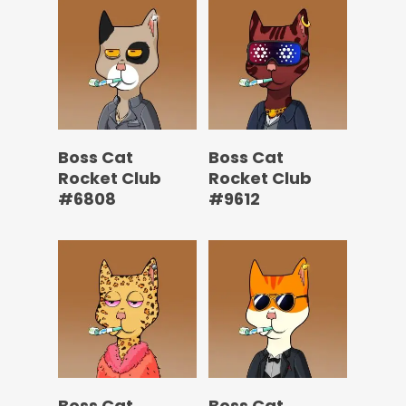
Boss Cat
Boss Cat
Rocket Club
Rocket Club
#6808
#9612
Boss Cat
Boss Cat