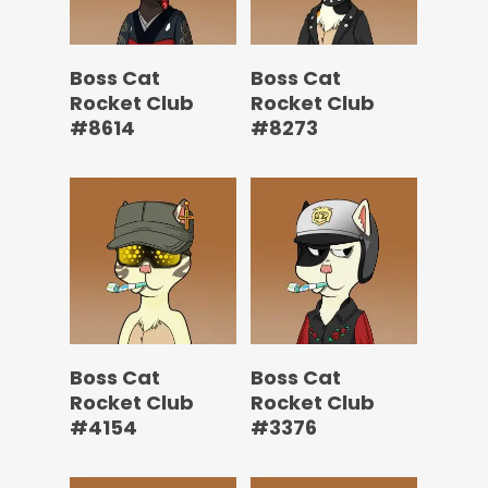
Boss Cat
Boss Cat
Rocket Club
Rocket Club
#8614
#8273
Boss Cat
Boss Cat
Rocket Club
Rocket Club
#4154
#3376