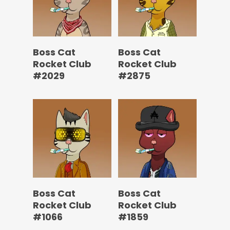
Boss Cat
Boss Cat
Rocket Club
Rocket Club
#2029
#2875
Boss Cat
Boss Cat
Rocket Club
Rocket Club
#1066
#1859