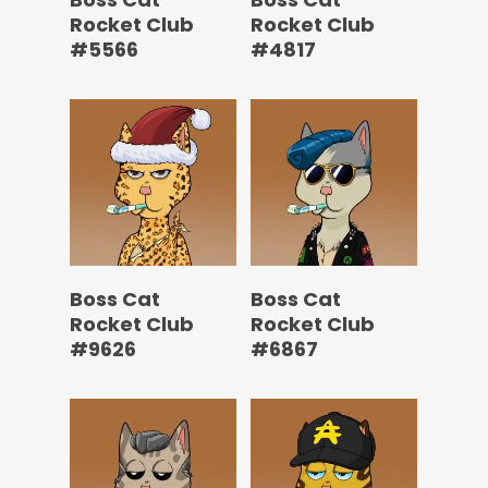
Rocket Club
Rocket Club
#5566
#4817
Boss Cat
Boss Cat
Rocket Club
Rocket Club
#9626
#6867