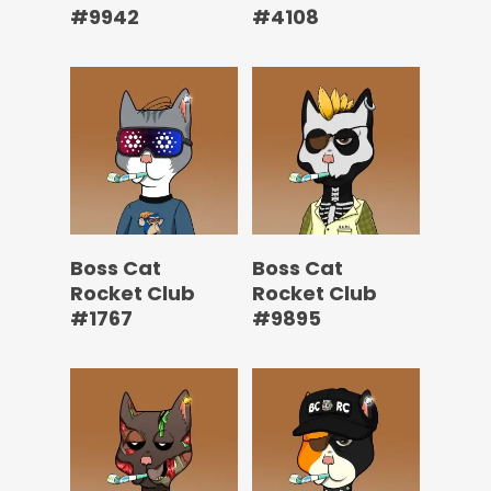
#9942
#4108
Boss Cat
Boss Cat
Rocket Club
Rocket Club
#1767
#9895