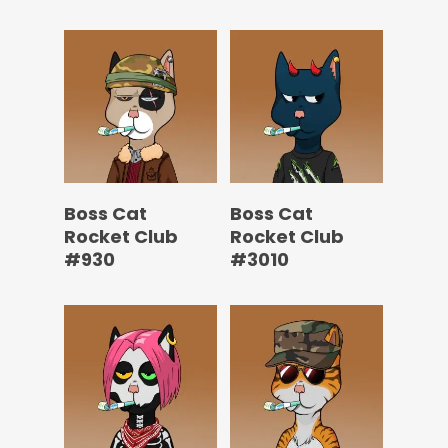
Boss Cat
Boss Cat
Rocket Club
Rocket Club
#930
#3010