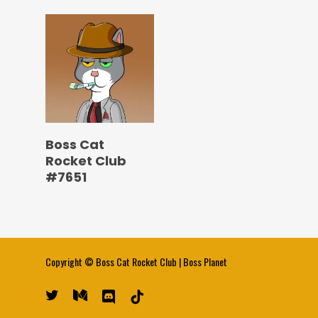
Boss Cat
Rocket Club
#7651
Copyright ©
Boss Cat Rocket Club
|
Boss Planet
twitter
medium
discord
tiktok