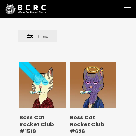
Skip
Menu
to
Close
main
Filters
content
Filters
Boss Cat
Boss Cat
Rocket Club
Rocket Club
#1519
#626