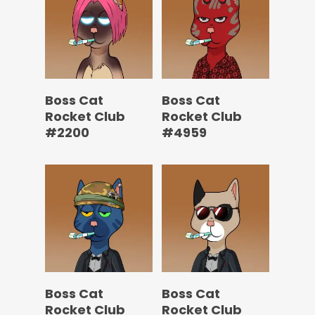
Boss Cat
Boss Cat
Rocket Club
Rocket Club
#2200
#4959
Boss Cat
Boss Cat
Rocket Club
Rocket Club