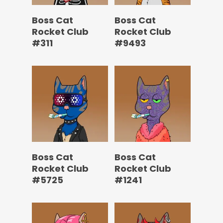
Boss Cat
Boss Cat
Rocket Club
Rocket Club
#311
#9493
Boss Cat
Boss Cat
Rocket Club
Rocket Club
#5725
#1241