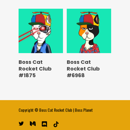
Boss Cat
Boss Cat
Rocket Club
Rocket Club
#1875
#6968
Copyright ©
Boss Cat Rocket Club
|
Boss Planet
twitter
medium
discord
tiktok