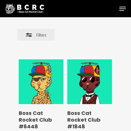
Skip
Menu
to
Close
main
Filters
content
Filters
Boss Cat
Boss Cat
Rocket Club
Rocket Club
#6448
#1848