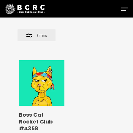
Skip
Menu
to
Close
main
Filters
content
Filters
Boss Cat
Rocket Club
#4358