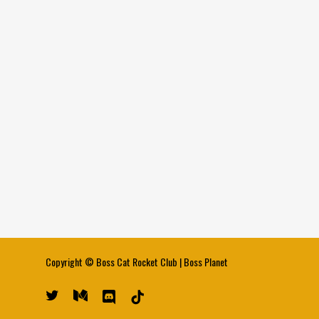
Copyright ©
Boss Cat Rocket Club
|
Boss Planet
twitter
medium
discord
tiktok