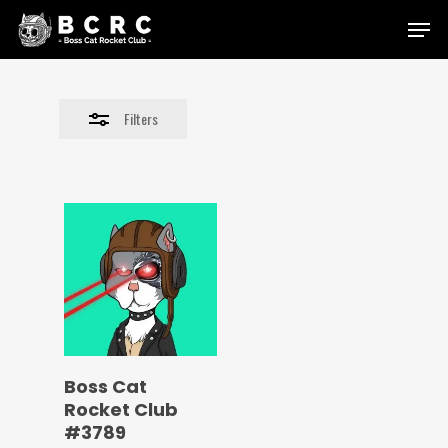
Skip
Menu
to
Close
main
Filters
content
Filters
Boss Cat
Rocket Club
#3789