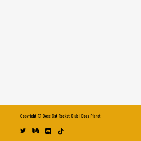
Copyright ©
Boss Cat Rocket Club
|
Boss Planet
twitter
medium
discord
tiktok